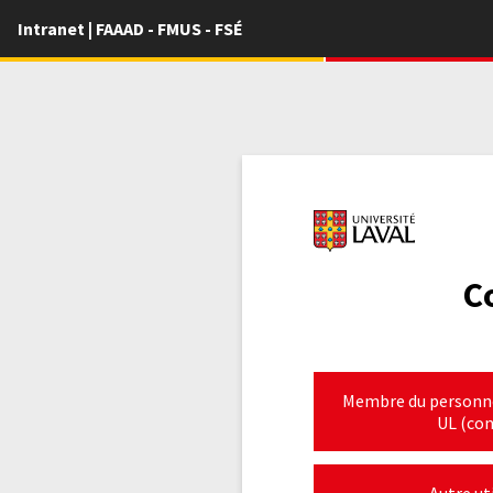
Intranet | FAAAD - FMUS - FSÉ